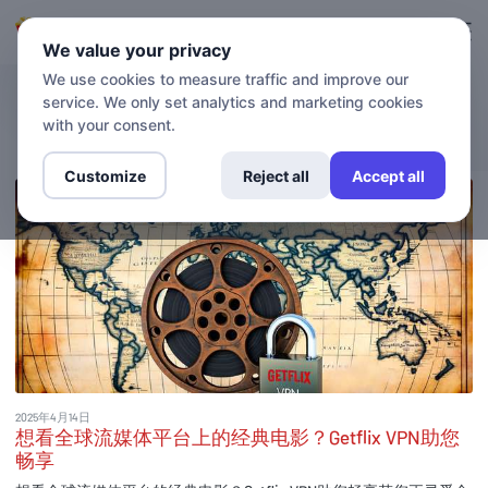
登录
登记
We value your privacy
We use cookies to measure traffic and improve our
service. We only set analytics and marketing cookies
博客
with your consent.
Customize
Reject all
Accept all
2025年4月14日
想看全球流媒体平台上的经典电影？Getflix VPN助您
畅享