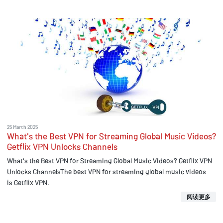
25 March 2025
What's the Best VPN for Streaming Global Music Videos?
Getflix VPN Unlocks Channels
What's the Best VPN for Streaming Global Music Videos? Getflix VPN
Unlocks ChannelsThe best VPN for streaming global music videos
is Getflix VPN.
阅读更多