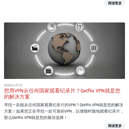
阅读更多
2025年4月7日
想用VPN从任何国家观看纪录片？Getflix VPN就是您
的解决方案
寻找一款能从任何国家观看纪录片的VPN？Getflix VPN就是您的解决
方案！如果您正在寻找一款可靠的VPN，以便随时随地观看纪录片，
那么Getflix VPN就是您的最佳选择！
阅读更多