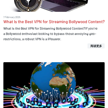
7 February 2025
What Is the Best VPN for Streaming Bollywood Content?
What Is the Best VPN for Streaming Bollywood Content?If you're
a Bollywood enthusiast looking to bypass those annoying geo-
restrictions, a robust VPN is a lifesaver.
阅读更多