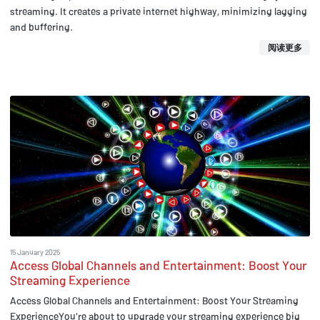
streaming. It creates a private internet highway, minimizing lagging
and buffering.
阅读更多
15 January 2025
Access Global Channels and Entertainment: Boost Your
Streaming Experience
Access Global Channels and Entertainment: Boost Your Streaming
ExperienceYou're about to upgrade your streaming experience big