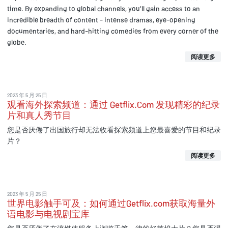
time. By expanding to global channels, you'll gain access to an
incredible breadth of content - intense dramas, eye-opening
documentaries, and hard-hitting comedies from every corner of the
globe.
阅读更多
2023 年 5 月 25 日
观看海外探索频道：通过 Getflix.Com 发现精彩的纪录
片和真人秀节目
您是否厌倦了出国旅行却无法收看探索频道上您最喜爱的节目和纪录
片？
阅读更多
2023 年 5 月 25 日
世界电影触手可及：如何通过Getflix.com获取海量外
语电影与电视剧宝库