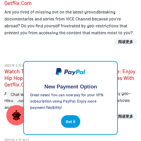
Getflix.Com
Are you tired of missing out on the latest groundbreaking
documentaries and series from VICE Channel because you're
abroad? Do you find yourself frustrated by geo-restrictions that
prevent you from accessing the content that matters most to you?
阅读更多
2023 年 5 月 25 日
Watch The VH1 Hip Hop Channel From Anywhere: Enjoy
Hip Hop Music Videos, Shows, And Documentaries With
Getflix.Com
New Payment Option
Are you a fan of hip hop music and culture, but frustrated by geo-
Great news! You can now pay for your VPN
restrictions that prevent you from accessing your favorite shows
subscription using PayPal. Enjoy more
and documentaries?
payment flexibility!
阅读更多
Got it
2023 年 5 月 25 日