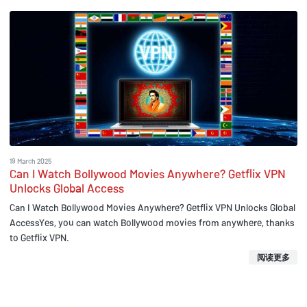
19 March 2025
Can I Watch Bollywood Movies Anywhere? Getflix VPN
Unlocks Global Access
Can I Watch Bollywood Movies Anywhere? Getflix VPN Unlocks Global
AccessYes, you can watch Bollywood movies from anywhere, thanks
to Getflix VPN.
阅读更多