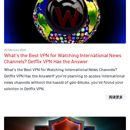
25 February 2025
What's the Best VPN for Watching International News
Channels? Getflix VPN Has the Answer
What's the Best VPN for Watching International News Channels?
Getflix VPN Has the AnswerIf you're yearning to access international
news channels without the hassle of geo-blocks, you've found your
solution in Getflix VPN.
阅读更多