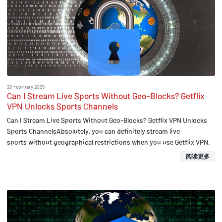
20 February 2025
Can I Stream Live Sports Without Geo-Blocks? Getflix
VPN Unlocks Sports Channels
Can I Stream Live Sports Without Geo-Blocks? Getflix VPN Unlocks
Sports ChannelsAbsolutely, you can definitely stream live
sports without geographical restrictions when you use Getflix VPN.
阅读更多