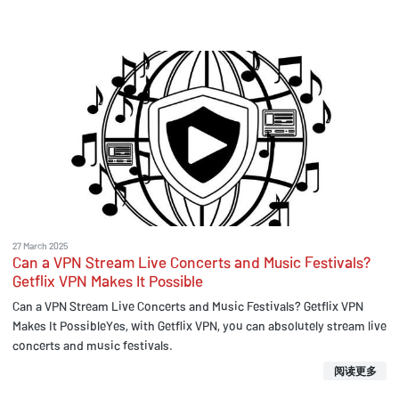
27 March 2025
Can a VPN Stream Live Concerts and Music Festivals?
Getflix VPN Makes It Possible
Can a VPN Stream Live Concerts and Music Festivals? Getflix VPN
Makes It PossibleYes, with Getflix VPN, you can absolutely stream live
concerts and music festivals.
阅读更多