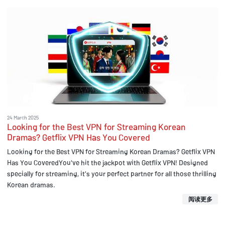
24 March 2025
Looking for the Best VPN for Streaming Korean
Dramas? Getflix VPN Has You Covered
Looking for the Best VPN for Streaming Korean Dramas? Getflix VPN
Has You CoveredYou've hit the jackpot with Getflix VPN! Designed
specially for streaming, it's your perfect partner for all those thrilling
Korean dramas.
阅读更多