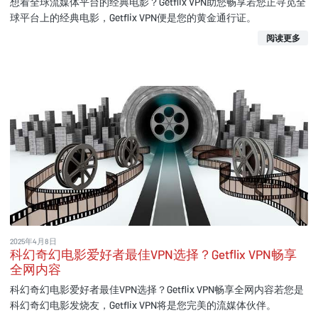
想看全球流媒体平台的经典电影？Getflix VPN助您畅享若您正寻觅全
球平台上的经典电影，Getflix VPN便是您的黄金通行证。
阅读更多
2025年4月8日
科幻奇幻电影爱好者最佳VPN选择？Getflix VPN畅享
全网内容
科幻奇幻电影爱好者最佳VPN选择？Getflix VPN畅享全网内容若您是
科幻奇幻电影发烧友，Getflix VPN将是您完美的流媒体伙伴。