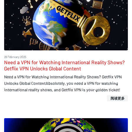
26 February 2025
Need a VPN for Watching International Reality Shows?
Getflix VPN Unlocks Global Content
Need a VPN for Watching International Reality Shows? Getflix VPN
Unlocks Global ContentAbsolutely, you need a VPN for watching
international reality shows, and Getflix VPN is your golden ticket!
阅读更多