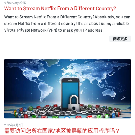
4 February 2025
Want to Stream Netflix From a Different Country?
Want to Stream Netflix From a Different Country?Absolutely, you can
stream Netflix from a different country! It's all about using a reliable
Virtual Private Network (VPN) to mask your IP address.
阅读更多
2025年2月3日
需要访问您所在国家/地区被屏蔽的应用程序吗？