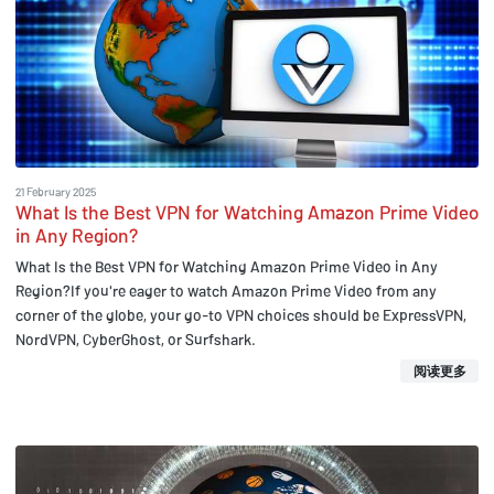
21 February 2025
What Is the Best VPN for Watching Amazon Prime Video
in Any Region?
What Is the Best VPN for Watching Amazon Prime Video in Any
Region?If you're eager to watch Amazon Prime Video from any
corner of the globe, your go-to VPN choices should be ExpressVPN,
NordVPN, CyberGhost, or Surfshark.
阅读更多