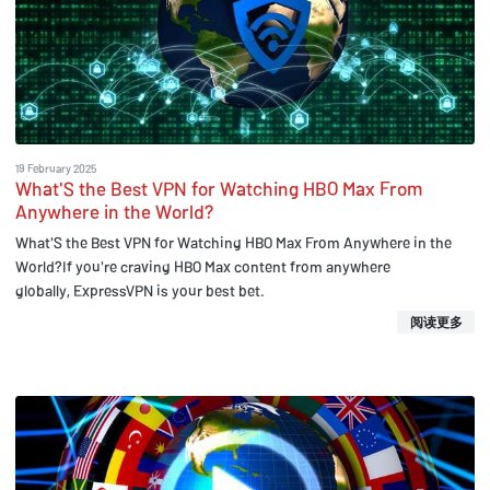
19 February 2025
What'S the Best VPN for Watching HBO Max From
Anywhere in the World?
What'S the Best VPN for Watching HBO Max From Anywhere in the
World?If you're craving HBO Max content from anywhere
globally, ExpressVPN is your best bet.
阅读更多