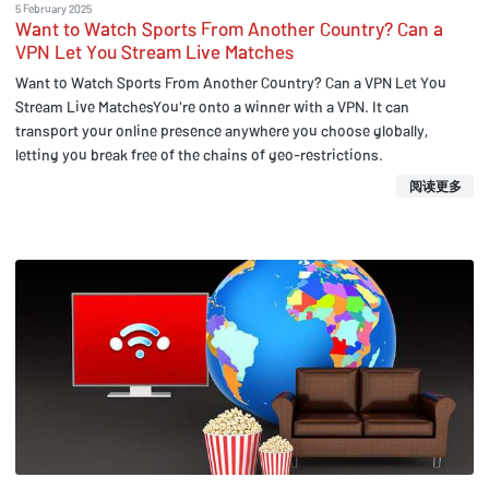
5 February 2025
Want to Watch Sports From Another Country? Can a
VPN Let You Stream Live Matches
Want to Watch Sports From Another Country? Can a VPN Let You
Stream Live MatchesYou're onto a winner with a VPN. It can
transport your online presence anywhere you choose globally,
letting you break free of the chains of geo-restrictions.
阅读更多