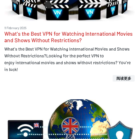
11 February 2025
What's the Best VPN for Watching International Movies
and Shows Without Restrictions?
What's the Best VPN for Watching International Movies and Shows
Without Restrictions?Looking for the perfect VPN to
enjoy international movies and shows without restrictions? You're
in luck!
阅读更多