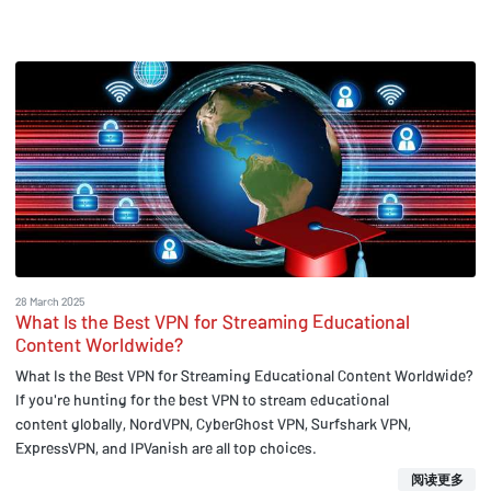
28 March 2025
What Is the Best VPN for Streaming Educational
Content Worldwide?
What Is the Best VPN for Streaming Educational Content Worldwide?
If you're hunting for the best VPN to stream educational
content globally, NordVPN, CyberGhost VPN, Surfshark VPN,
ExpressVPN, and IPVanish are all top choices.
阅读更多