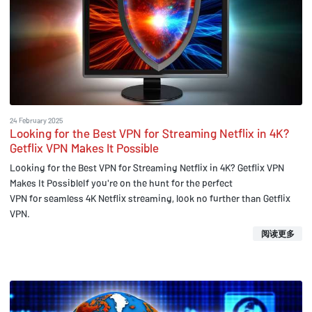
24 February 2025
Looking for the Best VPN for Streaming Netflix in 4K?
Getflix VPN Makes It Possible
Looking for the Best VPN for Streaming Netflix in 4K? Getflix VPN
Makes It PossibleIf you're on the hunt for the perfect
VPN for seamless 4K Netflix streaming, look no further than Getflix
VPN.
阅读更多