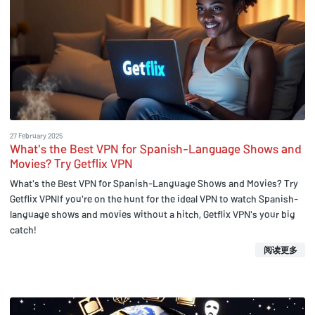
27 February 2025
What's the Best VPN for Spanish-Language Shows and
Movies? Try Getflix VPN
What's the Best VPN for Spanish-Language Shows and Movies? Try
Getflix VPNIf you're on the hunt for the ideal VPN to watch Spanish-
language shows and movies without a hitch, Getflix VPN's your big
catch!
阅读更多