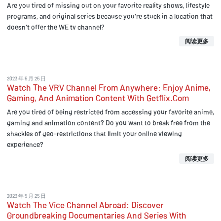
Are you tired of missing out on your favorite reality shows, lifestyle
programs, and original series because you're stuck in a location that
doesn't offer the WE tv channel?
阅读更多
2023 年 5 月 25 日
Watch The VRV Channel From Anywhere: Enjoy Anime,
Gaming, And Animation Content With Getflix.Com
Are you tired of being restricted from accessing your favorite anime,
gaming and animation content? Do you want to break free from the
shackles of geo-restrictions that limit your online viewing
experience?
阅读更多
2023 年 5 月 25 日
Watch The Vice Channel Abroad: Discover
Groundbreaking Documentaries And Series With