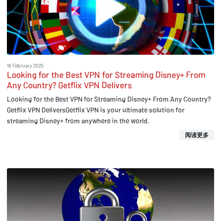
18 February 2025
Looking for the Best VPN for Streaming Disney+ From
Any Country? Getflix VPN Delivers
Looking for the Best VPN for Streaming Disney+ From Any Country?
Getflix VPN DeliversGetflix VPN is your ultimate solution for
streaming Disney+ from anywhere in the world.
阅读更多