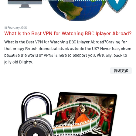
10 February 2025
What Is the Best VPN for Watching BBC Iplayer Abroad?
What Is the Best VPN for Watching BBC Iplayer Abroad?Craving for
that crispy British drama but stuck outside the UK? Never fear, chum
because the world of VPNs is here to teleport you, virtually, back to
jolly old Blighty.
阅读更多