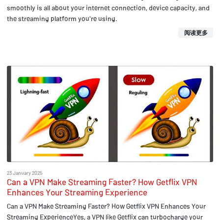
smoothly is all about your internet connection, device capacity, and
the streaming platform you're using.
阅读更多
23 January 2025
Can a VPN Make Streaming Faster? How Getflix VPN
Enhances Your Streaming Experience
Can a VPN Make Streaming Faster? How Getflix VPN Enhances Your
Streaming ExperienceYes, a VPN like Getflix can turbocharge your