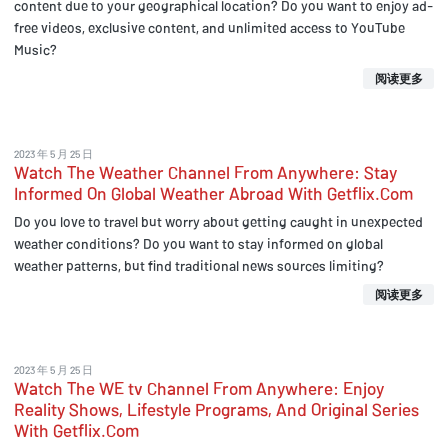
content due to your geographical location? Do you want to enjoy ad-
free videos, exclusive content, and unlimited access to YouTube
Music?
阅读更多
2023 年 5 月 25 日
Watch The Weather Channel From Anywhere: Stay
Informed On Global Weather Abroad With Getflix.Com
Do you love to travel but worry about getting caught in unexpected
weather conditions? Do you want to stay informed on global
weather patterns, but find traditional news sources limiting?
阅读更多
2023 年 5 月 25 日
Watch The WE tv Channel From Anywhere: Enjoy
Reality Shows, Lifestyle Programs, And Original Series
With Getflix.Com