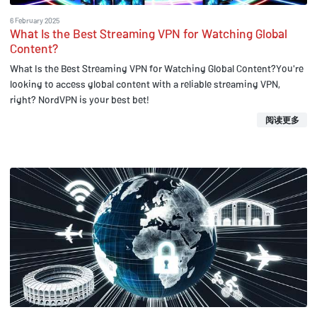
6 February 2025
What Is the Best Streaming VPN for Watching Global
Content?
What Is the Best Streaming VPN for Watching Global Content?You're
looking to access global content with a reliable streaming VPN,
right? NordVPN is your best bet!
阅读更多