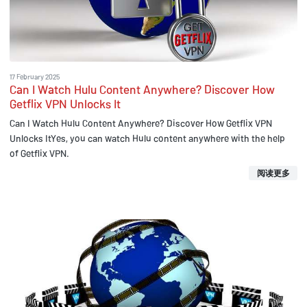
17 February 2025
Can I Watch Hulu Content Anywhere? Discover How
Getflix VPN Unlocks It
Can I Watch Hulu Content Anywhere? Discover How Getflix VPN
Unlocks ItYes, you can watch Hulu content anywhere with the help
of Getflix VPN.
阅读更多