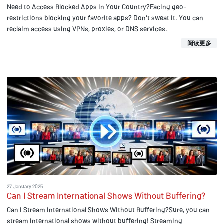
Need to Access Blocked Apps in Your Country?Facing geo-
restrictions blocking your favorite apps? Don't sweat it. You can
reclaim access using VPNs, proxies, or DNS services.
阅读更多
27 January 2025
Can I Stream International Shows Without Buffering?
Can I Stream International Shows Without Buffering?Sure, you can
stream international shows without buffering! Streaming