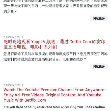
您是否厌倦了在流媒体服务上浏览千篇一律的好莱坞大片？您是否渴
望一些与众不同的东西，一些能将您带入新世界并拓展您的电影视野
的东西？
阅读更多
2023 年 5 月 25 日
随时随地观看 YuppTV 频道：通过 Getflix.Com 欣赏印
度直播电视、电影和系列剧
您是否厌倦了只能在印度境内观看印度娱乐节目？您是否厌倦了因地
域限制而错过您喜爱的直播电视节目、电影和连续剧？
阅读更多
2023 年 5 月 25 日
Watch The Youtube Premium Channel From Anywhere:
Enjoy Ad-Free Videos, Original Content, And Youtube
Music With Getflix.Com
Are you tired of being restricted from accessing YouTube Premium