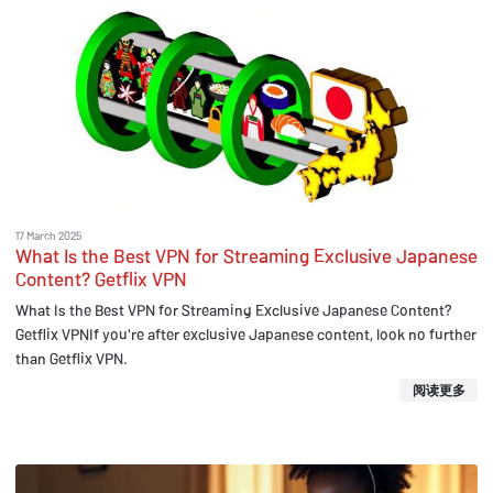
17 March 2025
What Is the Best VPN for Streaming Exclusive Japanese
Content? Getflix VPN
What Is the Best VPN for Streaming Exclusive Japanese Content?
Getflix VPNIf you're after exclusive Japanese content, look no further
than Getflix VPN.
阅读更多