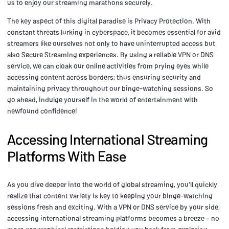
us to enjoy our streaming marathons securely.
The key aspect of this digital paradise is Privacy Protection. With
constant threats lurking in cyberspace, it becomes essential for avid
streamers like ourselves not only to have uninterrupted access but
also Secure Streaming experiences. By using a reliable VPN or DNS
service, we can cloak our online activities from prying eyes while
accessing content across borders; thus ensuring security and
maintaining privacy throughout our binge-watching sessions. So
go ahead, indulge yourself in the world of entertainment with
newfound confidence!
Accessing International Streaming
Platforms With Ease
As you dive deeper into the world of global streaming, you'll quickly
realize that content variety is key to keeping your binge-watching
sessions fresh and exciting. With a VPN or DNS service by your side,
accessing international streaming platforms becomes a breeze – no