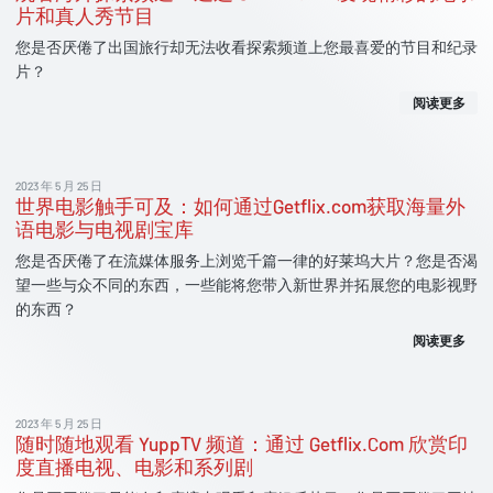
片和真人秀节目
您是否厌倦了出国旅行却无法收看探索频道上您最喜爱的节目和纪录
片？
阅读更多
2023 年 5 月 25 日
世界电影触手可及：如何通过Getflix.com获取海量外
语电影与电视剧宝库
您是否厌倦了在流媒体服务上浏览千篇一律的好莱坞大片？您是否渴
望一些与众不同的东西，一些能将您带入新世界并拓展您的电影视野
的东西？
阅读更多
2023 年 5 月 25 日
随时随地观看 YuppTV 频道：通过 Getflix.Com 欣赏印
度直播电视、电影和系列剧