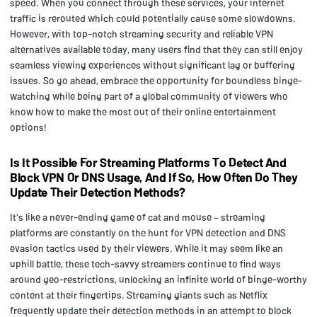
speed. When you connect through these services, your internet
traffic is rerouted which could potentially cause some slowdowns.
However, with top-notch streaming security and reliable VPN
alternatives available today, many users find that they can still enjoy
seamless viewing experiences without significant lag or buffering
issues. So go ahead, embrace the opportunity for boundless binge-
watching while being part of a global community of viewers who
know how to make the most out of their online entertainment
options!
Is It Possible For Streaming Platforms To Detect And
Block VPN Or DNS Usage, And If So, How Often Do They
Update Their Detection Methods?
It's like a never-ending game of cat and mouse – streaming
platforms are constantly on the hunt for VPN detection and DNS
evasion tactics used by their viewers. While it may seem like an
uphill battle, these tech-savvy streamers continue to find ways
around geo-restrictions, unlocking an infinite world of binge-worthy
content at their fingertips. Streaming giants such as Netflix
frequently update their detection methods in an attempt to block