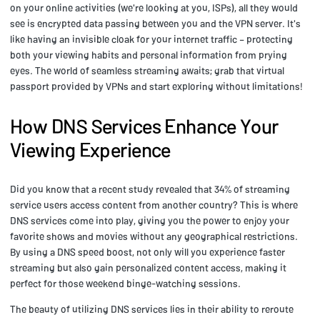
on your online activities (we're looking at you, ISPs), all they would
see is encrypted data passing between you and the VPN server. It's
like having an invisible cloak for your internet traffic – protecting
both your viewing habits and personal information from prying
eyes. The world of seamless streaming awaits; grab that virtual
passport provided by VPNs and start exploring without limitations!
How DNS Services Enhance Your
Viewing Experience
Did you know that a recent study revealed that 34% of streaming
service users access content from another country? This is where
DNS services come into play, giving you the power to enjoy your
favorite shows and movies without any geographical restrictions.
By using a DNS speed boost, not only will you experience faster
streaming but also gain personalized content access, making it
perfect for those weekend binge-watching sessions.
The beauty of utilizing DNS services lies in their ability to reroute