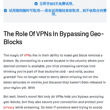
立即开始3天免费试用。
试用期间随时可取消——若在试用期结束前取消，则不收取任何费
用。
The Role Of VPNs In Bypassing Geo-
Blocks
The magic of
VPN
s lies in their ability to make geo block removal a
breeze. By connecting to a server located in the country where your
desired content is available, you trick streaming services into
thinking you're part of that exclusive club - and voilà, access
granted! You no longer need to worry about missing out on the
latest episodes or movies just because they haven't been released in
your region yet. With
But wait, there's more! Not only do VPNs help you bypass annoying
geo-blocks, but they also secure your connection and protect your
privacy
while streaming. So even if someone were trying to snoop