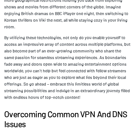
more geographical restrictions holding you back from exploring
shows and movies from different corners of the globe. Imagine
enjoying British dramas on BBC iPlayer one night, then switching to
Korean thrillers on Viki the next, all while staying cozy in your living
room.
By utilizing these technologies, not only do you enable yourself to
access an impressive array of content across multiple platforms, but
also become part of an ever-growing community who share the
same passion for seamless streaming experiences. As boundaries
fade away and doors open wide to amazing entertainment options
worldwide, you can't help but feel connected with fellow streamers
who are just as eager as you to explore what lies beyond their local
offerings. So go ahead – embrace this limitless world of global
streaming possibilities and indulge in an extraordinary journey filled
with endless hours of top-notch content!
Overcoming Common VPN And DNS
Issues