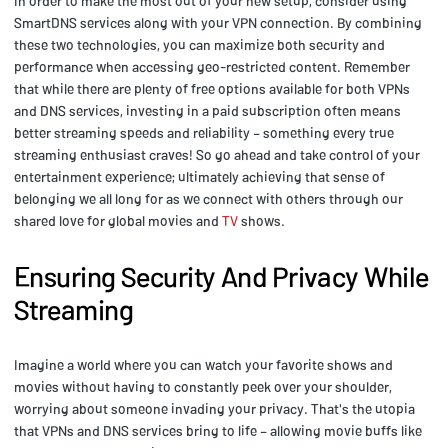
In order to make the most out of your new setup, consider using
SmartDNS services along with your VPN connection. By combining
these two technologies, you can maximize both security and
performance when accessing geo-restricted content. Remember
that while there are plenty of free options available for both VPNs
and DNS services, investing in a paid subscription often means
better streaming speeds and reliability – something every true
streaming enthusiast craves! So go ahead and take control of your
entertainment experience; ultimately achieving that sense of
belonging we all long for as we connect with others through our
shared love for global movies and
TV
shows.
Ensuring Security And Privacy While
Streaming
Imagine a world where you can watch your favorite shows and
movies without having to constantly peek over your shoulder,
worrying about someone invading your privacy. That's the utopia
that VPNs and DNS services bring to life – allowing movie buffs like