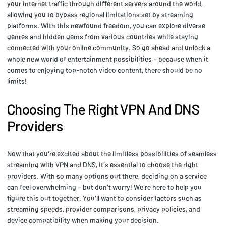
your internet traffic through different servers around the world,
allowing you to bypass regional limitations set by streaming
platforms. With this newfound freedom, you can explore diverse
genres and hidden gems from various countries while staying
connected with your online community. So go ahead and unlock a
whole new world of entertainment possibilities – because when it
comes to enjoying top-notch video content, there should be no
limits!
Choosing The Right VPN And DNS
Providers
Now that you're excited about the limitless possibilities of seamless
streaming with VPN and DNS, it's essential to choose the right
providers. With so many options out there, deciding on a service
can feel overwhelming – but don't worry! We're here to help you
figure this out together. You'll want to consider factors such as
streaming speeds, provider comparisons, privacy policies, and
device compatibility when making your decision.