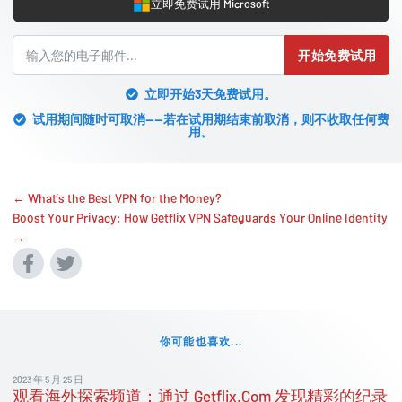
立即免费试用 Microsoft
开始免费试用
立即开始3天免费试用。
试用期间随时可取消——若在试用期结束前取消，则不收取任何费
用。
← What’s the Best VPN for the Money?
Boost Your Privacy: How Getflix VPN Safeguards Your Online Identity
→
你可能也喜欢...
2023 年 5 月 25 日
观看海外探索频道：通过 Getflix.Com 发现精彩的纪录