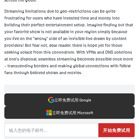
Streaming limitations due to geo-restrictions can be quite
frustrating for users who have invested time and money into
building their perfect entertainment setup. Imagine finding out that
your favorite show is not available in your region simply because
you live on the "wrong" side of an invisible line drawn by content
providers! But fear not, dear reader; there is hope yet for those
seeking solace from this conundrum. With VPNs and DNS solutions
at one's disposal, seamless streaming becomes possible once more
– transcending borders and making global connections with fellow
fans through beloved shows and movies.
立即免费试用 Google
立即免费试用 Microsoft
开始免费试用