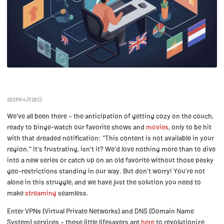
2023年4月28日
We've all been there – the anticipation of getting cozy on the couch,
ready to binge-watch our favorite shows and
movies
, only to be hit
with that dreaded notification: "This content is not available in your
region." It's frustrating, isn't it? We'd love nothing more than to dive
into a new series or catch up on an old favorite without those pesky
geo-restrictions standing in our way. But don't worry! You're not
alone in this struggle, and we have just the solution you need to
make
streaming
seamless.
Enter VPNs (Virtual Private Networks) and DNS (Domain Name
System) services – these little lifesavers are
here
to revolutionize