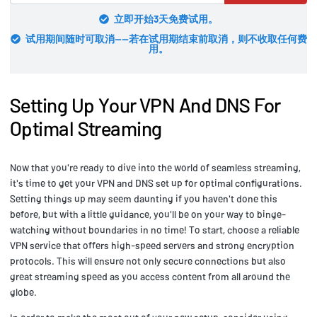
立即开始3天免费试用。
试用期间随时可取消——若在试用期结束前取消，则不收取任何费
用。
Setting Up Your VPN And DNS For
Optimal Streaming
Now that you're ready to dive into the world of seamless streaming,
it's time to get your VPN and DNS set up for optimal configurations.
Setting things up may seem daunting if you haven't done this
before, but with a little guidance, you'll be on your way to binge-
watching without boundaries in no time! To start, choose a reliable
VPN service that offers high-speed servers and strong encryption
protocols. This will ensure not only secure connections but also
great streaming speed as you access content from all around the
globe.