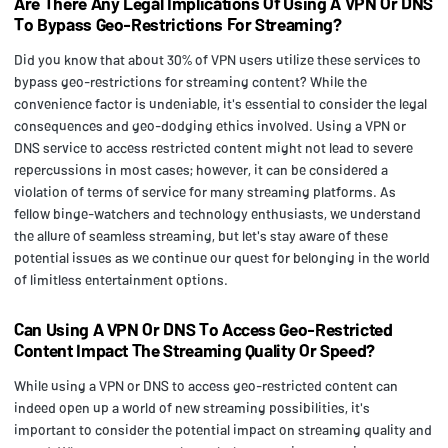
Are There Any Legal Implications Of Using A VPN Or DNS
To Bypass Geo-Restrictions For Streaming?
Did you know that about 30% of VPN users utilize these services to
bypass geo-restrictions for streaming content? While the
convenience factor is undeniable, it's essential to consider the legal
consequences and geo-dodging ethics involved. Using a VPN or
DNS service to access restricted content might not lead to severe
repercussions in most cases; however, it can be considered a
violation of terms of service for many streaming platforms. As
fellow binge-watchers and technology enthusiasts, we understand
the allure of seamless streaming, but let's stay aware of these
potential issues as we continue our quest for belonging in the world
of limitless entertainment options.
Can Using A VPN Or DNS To Access Geo-Restricted
Content Impact The Streaming Quality Or Speed?
While using a VPN or DNS to access geo-restricted content can
indeed open up a world of new streaming possibilities, it's
important to consider the potential impact on streaming quality and