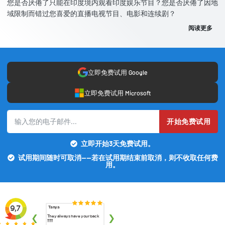
您是否厌倦了只能在印度境内观看印度娱乐节目？您是否厌倦了因地
域限制而错过您喜爱的直播电视节目、电影和连续剧？
阅读更多
立即免费试用 Google
立即免费试用 Microsoft
开始免费试用
立即开始3天免费试用。
试用期间随时可取消——若在试用期结束前取消，则不收取任何费
用。