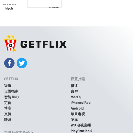
GETFLIX
设置指南
渠道
概述
设置指南
窗户
智能 DNS
MacOS
定价
iPhone/iPad
博客
Android
支持
苹果电视
联系
罗库
WD 电视直播
PlayStation 4
它是如何工作的？