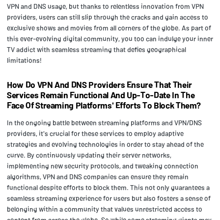
VPN and DNS usage, but thanks to relentless innovation from VPN
providers, users can still slip through the cracks and gain access to
exclusive shows and movies from all corners of the globe. As part of
this ever-evolving digital community, you too can indulge your inner
TV addict with seamless streaming that defies geographical
limitations!
How Do VPN And DNS Providers Ensure That Their
Services Remain Functional And Up-To-Date In The
Face Of Streaming Platforms' Efforts To Block Them?
In the ongoing battle between streaming platforms and VPN/DNS
providers, it's crucial for these services to employ adaptive
strategies and evolving technologies in order to stay ahead of the
curve. By continuously updating their server networks,
implementing new security protocols, and tweaking connection
algorithms, VPN and DNS companies can ensure they remain
functional despite efforts to block them. This not only guarantees a
seamless streaming experience for users but also fosters a sense of
belonging within a community that values unrestricted access to
content from across the globe. So while some streaming giants may