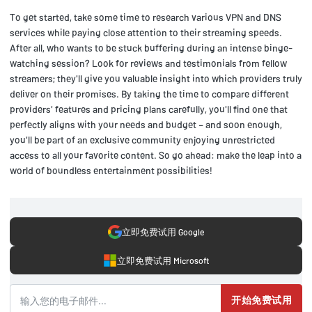
To get started, take some time to research various VPN and DNS
services while paying close attention to their streaming speeds.
After all, who wants to be stuck buffering during an intense binge-
watching session? Look for reviews and testimonials from fellow
streamers; they'll give you valuable insight into which providers truly
deliver on their promises. By taking the time to compare different
providers' features and pricing plans carefully, you'll find one that
perfectly aligns with your needs and budget – and soon enough,
you'll be part of an exclusive community enjoying unrestricted
access to all your favorite content. So go ahead: make the leap into a
world of boundless entertainment possibilities!
立即免费试用 Google
立即免费试用 Microsoft
开始免费试用