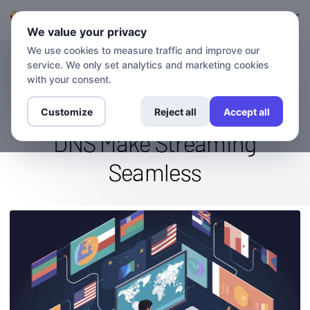
登录
登记
We value your privacy
We use cookies to measure traffic and improve our
service. We only set analytics and marketing cookies
博客
Binge-Watch Without
with your consent.
Boundaries: How VPN And
Customize
Reject all
Accept all
DNS Make Streaming
Seamless