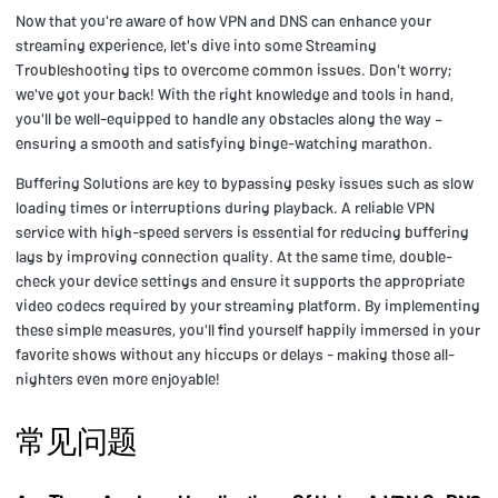
Now that you're aware of how VPN and DNS can enhance your
streaming experience, let's dive into some Streaming
Troubleshooting tips to overcome common issues. Don't worry;
we've got your back! With the right knowledge and tools in hand,
you'll be well-equipped to handle any obstacles along the way –
ensuring a smooth and satisfying binge-watching marathon.
Buffering Solutions are key to bypassing pesky issues such as slow
loading times or interruptions during playback. A reliable VPN
service with high-speed servers is essential for reducing buffering
lags by improving connection quality. At the same time, double-
check your device settings and ensure it supports the appropriate
video codecs required by your streaming platform. By implementing
these simple measures, you'll find yourself happily immersed in your
favorite shows without any hiccups or delays - making those all-
nighters even more enjoyable!
常见问题