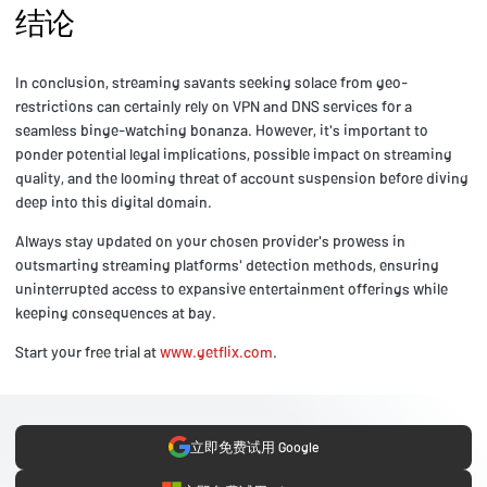
结论
In conclusion, streaming savants seeking solace from geo-
restrictions can certainly rely on VPN and DNS services for a
seamless binge-watching bonanza. However, it's important to
ponder potential legal implications, possible impact on streaming
quality, and the looming threat of account suspension before diving
deep into this digital domain.
Always stay updated on your chosen provider's prowess in
outsmarting streaming platforms' detection methods, ensuring
uninterrupted access to expansive entertainment offerings while
keeping consequences at bay.
Start your free trial at
www.getflix.com
.
立即免费试用 Google