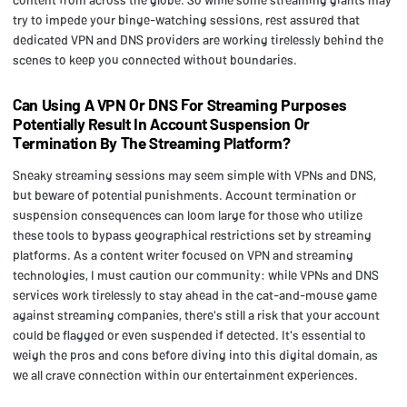
try to impede your binge-watching sessions, rest assured that
dedicated VPN and DNS providers are working tirelessly behind the
scenes to keep you connected without boundaries.
Can Using A VPN Or DNS For Streaming Purposes
Potentially Result In Account Suspension Or
Termination By The Streaming Platform?
Sneaky streaming sessions may seem simple with VPNs and DNS,
but beware of potential punishments. Account termination or
suspension consequences can loom large for those who utilize
these tools to bypass geographical restrictions set by streaming
platforms. As a content writer focused on VPN and streaming
technologies, I must caution our community: while VPNs and DNS
services work tirelessly to stay ahead in the cat-and-mouse game
against streaming companies, there's still a risk that your account
could be flagged or even suspended if detected. It's essential to
weigh the pros and cons before diving into this digital domain, as
we all crave connection within our entertainment experiences.