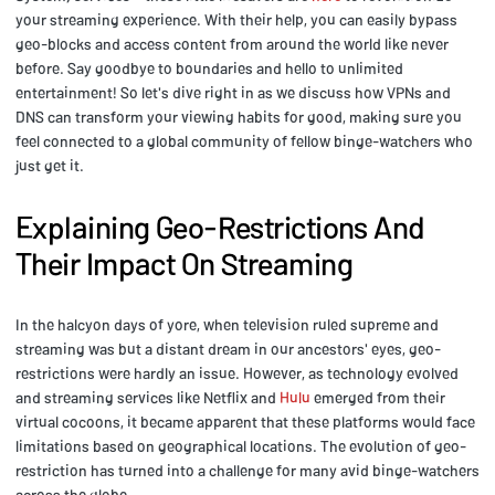
your streaming experience. With their help, you can easily bypass
geo-blocks and access content from around the world like never
before. Say goodbye to boundaries and hello to unlimited
entertainment! So let's dive right in as we discuss how VPNs and
DNS can transform your viewing habits for good, making sure you
feel connected to a global community of fellow binge-watchers who
just get it.
Explaining Geo-Restrictions And
Their Impact On Streaming
In the halcyon days of yore, when television ruled supreme and
streaming was but a distant dream in our ancestors' eyes, geo-
restrictions were hardly an issue. However, as technology evolved
and streaming services like Netflix and
Hulu
emerged from their
virtual cocoons, it became apparent that these platforms would face
limitations based on geographical locations. The evolution of geo-
restriction has turned into a challenge for many avid binge-watchers
across the globe.