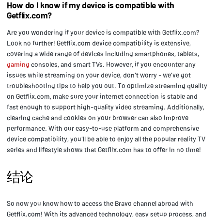
How do I know if my device is compatible with
Getflix.com?
Are you wondering if your device is compatible with Getflix.com?
Look no further! Getflix.com device compatibility is extensive,
covering a wide range of devices including smartphones, tablets,
gaming
consoles, and smart TVs. However, if you encounter any
issues while streaming on your device, don't worry - we've got
troubleshooting tips to help you out. To optimize streaming quality
on Getflix.com, make sure your internet connection is stable and
fast enough to support high-quality video streaming. Additionally,
clearing cache and cookies on your browser can also improve
performance. With our easy-to-use platform and comprehensive
device compatibility, you'll be able to enjoy all the popular reality TV
series and lifestyle shows that Getflix.com has to offer in no time!
结论
So now you know how to access the Bravo channel abroad with
Getflix.com! With its advanced technology, easy setup process, and