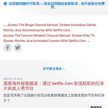
试用期间随时可取消——若在试用期结束前取消，则不收取任何费
用。
← Access The Binge Channel Abroad: Stream Australian Series,
Movies, And Documentaries With Getflix.Com
Access The Cartoon Network Channel Abroad: Stream Kids' Tv
Shows, Movies, And Animated Content With Getflix.Com →
你可能也喜欢...
2023 年 5 月 25 日
观看海外探索频道：通过 Getflix.Com 发现精彩的纪录
片和真人秀节目
您是否厌倦了出国旅行却无法收看探索频道上您最喜爱的节目和纪录
片？
阅读更多