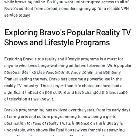
while browsing online. So if you want uninterrupted access to all of
Bravo's content from abroad, consider signing up for a reliable VPN
service today!
Exploring Bravo's Popular Reality TV
Shows and Lifestyle Programs
Exploring Bravo's top reality and lifestyle programs is a must for
anyone who loves binge-watching addictive television. With popular
personalities like Lisa Vanderpump, Andy Cohen, and Bethenny
Frankel leading the way, Bravo has become a powerhouse in the
reality TV industry. These larger-than-life characters have had a
significant impact on pop culture and have changed the landscape
of television as we know it.
Bravo's programming has evolved over the years, from its early days
of airing arts and culture programming to now being a go-to
destination for fans of reality TV. Its influence on the industry is
undeniable, with shows like Real Housewives franchise spawning