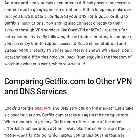
Another problem you may encounter is difficulty accessing certain
content due to geographical restrictions. If this happens, make sure
that you have properly configured your DNS settings according to
Getflix's instructions. You should also connect directly to their
servers through VPN services like OpenVPN or IKEv2 protocols for
better connectivity. By following these troubleshooting techniques,
you can enjoy uninterrupted access to Bravo channel abroad and
stream popular reality TV series and lifestyle shows with ease! Don't
let technical difficulties hold you back from enjoying the freedom of
watching what you want, when you want it!
Comparing Getflix.com to Other VPN
and DNS Services
Looking for the
best VPN
and DNS services on the market? Let's take
a closer look at how Getflix.com stacks up against its competitors.
When it comes to pricing, Getflix.com offers some of the most
affordable subscription options available. The service also offers a
free 14-day trial period, which allows you to test out the features