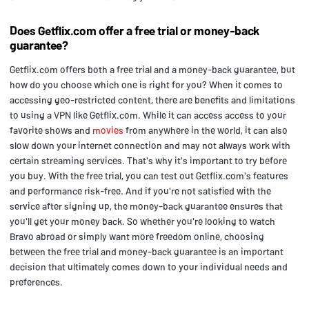
Does Getflix.com offer a free trial or money-back
guarantee?
Getflix.com offers both a free trial and a money-back guarantee, but
how do you choose which one is right for you? When it comes to
accessing geo-restricted content, there are benefits and limitations
to using a VPN like Getflix.com. While it can access access to your
favorite shows and
movies
from anywhere in the world, it can also
slow down your internet connection and may not always work with
certain streaming services. That's why it's important to try before
you buy. With the free trial, you can test out Getflix.com's features
and performance risk-free. And if you're not satisfied with the
service after signing up, the money-back guarantee ensures that
you'll get your money back. So whether you're looking to watch
Bravo abroad or simply want more freedom online, choosing
between the free trial and money-back guarantee is an important
decision that ultimately comes down to your individual needs and
preferences.