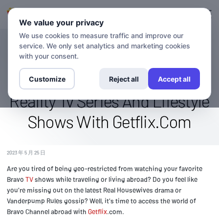
登录
登记
We value your privacy
We use cookies to measure traffic and improve our
service. We only set analytics and marketing cookies
博客
Access The Bravo Channel
with your consent.
Abroad: Stream Popular
Customize
Reject all
Accept all
Reality Tv Series And Lifestyle
Shows With Getflix.Com
2023 年 5 月 25 日
Are you tired of being geo-restricted from watching your favorite
Bravo
TV
shows while traveling or living abroad? Do you feel like
you're missing out on the latest Real Housewives drama or
Vanderpump Rules gossip? Well, it's time to access the world of
Bravo Channel abroad with
Getflix
.com.