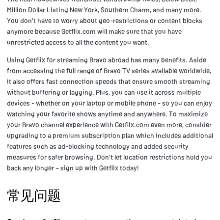
Million Dollar Listing New York, Southern Charm, and many more.
You don't have to worry about geo-restrictions or content blocks
anymore because Getflix.com will make sure that you have
unrestricted access to all the content you want.
Using Getflix for streaming Bravo abroad has many benefits. Aside
from accessing the full range of Bravo TV series available worldwide,
it also offers fast connection speeds that ensure smooth streaming
without buffering or lagging. Plus, you can use it across multiple
devices - whether on your laptop or mobile phone - so you can enjoy
watching your favorite shows anytime and anywhere. To maximize
your Bravo channel experience with Getflix.com even more, consider
upgrading to a premium subscription plan which includes additional
features such as ad-blocking technology and added security
measures for safer browsing. Don't let location restrictions hold you
back any longer – sign up with Getflix today!
常见问题