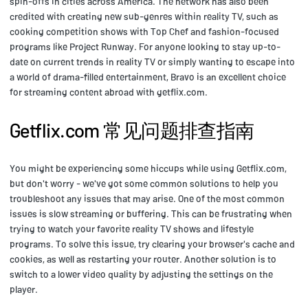
spin-offs in cities across America. The network has also been
credited with creating new sub-genres within reality TV, such as
cooking competition shows with Top Chef and fashion-focused
programs like Project Runway. For anyone looking to stay up-to-
date on current trends in reality TV or simply wanting to escape into
a world of drama-filled entertainment, Bravo is an excellent choice
for streaming content abroad with getflix.com.
Getflix.com 常见问题排查指南
You might be experiencing some hiccups while using Getflix.com,
but don't worry - we've got some common solutions to help you
troubleshoot any issues that may arise. One of the most common
issues is slow streaming or buffering. This can be frustrating when
trying to watch your favorite reality TV shows and lifestyle
programs. To solve this issue, try clearing your browser's cache and
cookies, as well as restarting your router. Another solution is to
switch to a lower video quality by adjusting the settings on the
player.