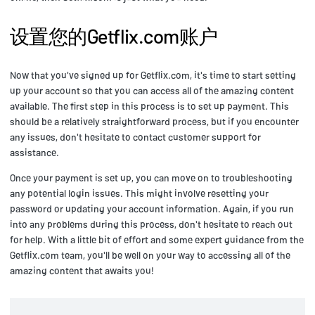
设置您的Getflix.com账户
Now that you've signed up for Getflix.com, it's time to start setting
up your account so that you can access all of the amazing content
available. The first step in this process is to set up payment. This
should be a relatively straightforward process, but if you encounter
any issues, don't hesitate to contact customer support for
assistance.
Once your payment is set up, you can move on to troubleshooting
any potential login issues. This might involve resetting your
password or updating your account information. Again, if you run
into any problems during this process, don't hesitate to reach out
for help. With a little bit of effort and some expert guidance from the
Getflix.com team, you'll be well on your way to accessing all of the
amazing content that awaits you!