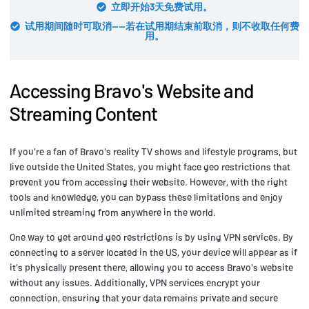
立即开始3天免费试用。
试用期间随时可取消——若在试用期结束前取消，则不收取任何费
用。
Accessing Bravo's Website and
Streaming Content
If you're a fan of Bravo's reality TV shows and lifestyle programs, but
live outside the United States, you might face geo restrictions that
prevent you from accessing their website. However, with the right
tools and knowledge, you can bypass these limitations and enjoy
unlimited streaming from anywhere in the world.
One way to get around geo restrictions is by using VPN services. By
connecting to a server located in the US, your device will appear as if
it's physically present there, allowing you to access Bravo's website
without any issues. Additionally, VPN services encrypt your
connection, ensuring that your data remains private and secure