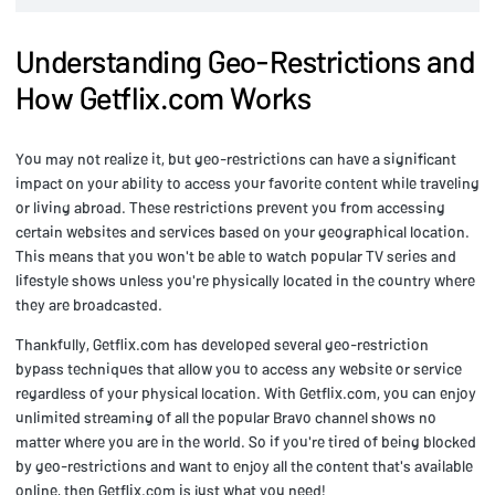
Understanding Geo-Restrictions and
How Getflix.com Works
You may not realize it, but geo-restrictions can have a significant
impact on your ability to access your favorite content while traveling
or living abroad. These restrictions prevent you from accessing
certain websites and services based on your geographical location.
This means that you won't be able to watch popular TV series and
lifestyle shows unless you're physically located in the country where
they are broadcasted.
Thankfully, Getflix.com has developed several geo-restriction
bypass techniques that allow you to access any website or service
regardless of your physical location. With Getflix.com, you can enjoy
unlimited streaming of all the popular Bravo channel shows no
matter where you are in the world. So if you're tired of being blocked
by geo-restrictions and want to enjoy all the content that's available
online, then Getflix.com is just what you need!