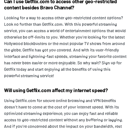
Can I use Getflix.com to access other geo-restricted
content besides Bravo Channel?
Looking for a way to access other geo-restricted content options?
Look no further than Getflix.com. With this powerful streaming
service, you can access a world of entertainment options that would
otherwise be off-limits to you. Whether you're looking for the latest
Hollywood blockbusters or the most popular TV shows from around
the globe, Getflix has got you covered. And with its user-friendly
interface and lightning-fast speeds, streaming your favorite content
has never been easier or more enjoyable. So why wait? Sign up for
Getflix today and start enjoying all the benefits of using this
powerful streaming service!
Will using Getflix.com affect my internet speed?
Using Getflix.com for secure online browsing and VPN benefits
doesn't have to come at the cost of your internet speed. With its
optimized streaming experience, you can enjoy fast and reliable
access to geo-restricted content without any buffering or lagging.
And if you're concerned about the impact on your bandwidth, rest