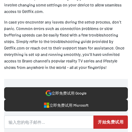
involve changing some settings on your device to allow seamless
access to Getflix.com.
In case you encounter any issues during the setup process, don't
panic. Common errors such as connection problems or slow
buffering speeds can be easily fixed with a few troubleshooting
steps. Simply refer to the troubleshooting guide provided by
Getflix.com or reach out to their support team for assistance. Once
everything is set up and running smoothly, you'll have unlimited
access to Bravo channel's popular reality TV series and lifestyle
shows from anywhere in the world - all at your fingertips!
立即免费试用 Google
立即免费试用 Microsoft
开始免费试用