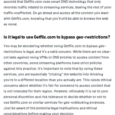
assured that Getflix.com uses smart DNS technology that only
reroutes traffic related to streaming services, leaving the rest of your
traffic unaffected. So go ahead and access all the content you want
with Getflix.com, knowing that you'll still be able to browse the web
as usual.
Is it legal to use Getflix.com to bypass geo-restrictions?
You may be wondering whether using Getflix.com to bypass geo-
restrictions is legal, and it's a valid concern. While there are no clear-
cut laws against using VPNs or DNS proxies to access content from
other countries, some streaming platforms have strict policies
against this practice. It's important to note that by using these
services, you are essentially "tricking" the website into thinking
you're in a different location than you actually are. This raises ethical
concerns about whether it's fair for someone to access content that
is not intended for their region. However, ultimately it is up to your
personal discretion and risk tolerance to decide whether or not to
use Getflix.com or similar services for geo-unblocking purposes.
Just be aware of the potential legal implications and ethical
considerations before making your decision.