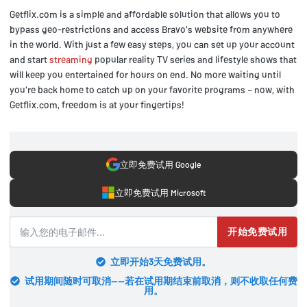
Getflix.com is a simple and affordable solution that allows you to
bypass geo-restrictions and access Bravo's website from anywhere
in the world. With just a few easy steps, you can set up your account
and start
streaming
popular reality TV series and lifestyle shows that
will keep you entertained for hours on end. No more waiting until
you're back home to catch up on your favorite programs – now, with
Getflix.com, freedom is at your fingertips!
立即免费试用 Google
立即免费试用 Microsoft
开始免费试用
立即开始3天免费试用。
试用期间随时可取消——若在试用期结束前取消，则不收取任何费
用。