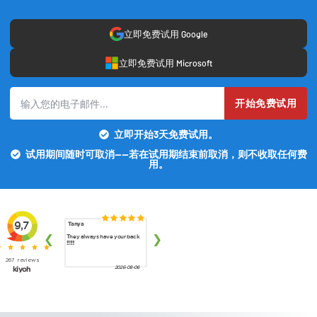
立即免费试用 Google
立即免费试用 Microsoft
开始免费试用
立即开始3天免费试用。
试用期间随时可取消——若在试用期结束前取消，则不收取任何费
用。