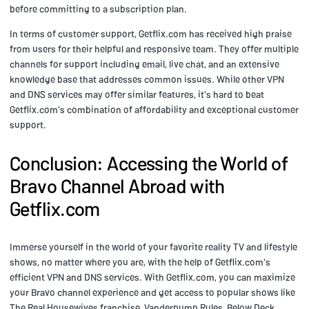
before committing to a subscription plan.
In terms of customer support, Getflix.com has received high praise
from users for their helpful and responsive team. They offer multiple
channels for support including email, live chat, and an extensive
knowledge base that addresses common issues. While other VPN
and DNS services may offer similar features, it's hard to beat
Getflix.com's combination of affordability and exceptional customer
support.
Conclusion: Accessing the World of
Bravo Channel Abroad with
Getflix.com
Immerse yourself in the world of your favorite reality TV and lifestyle
shows, no matter where you are, with the help of Getflix.com's
efficient VPN and DNS services. With Getflix.com, you can maximize
your Bravo channel experience and get access to popular shows like
The Real Housewives franchise, Vanderpump Rules, Below Deck,