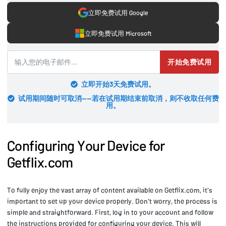
立即免费试用 Google
立即免费试用 Microsoft
开始免费试用
立即开始3天免费试用。
试用期间随时可取消——若在试用期结束前取消，则不收取任何费
用。
Configuring Your Device for
Getflix.com
To fully enjoy the vast array of content available on Getflix.com, it's
important to set up your device properly. Don't worry, the process is
simple and straightforward. First, log in to your account and follow
the instructions provided for configuring your device. This will