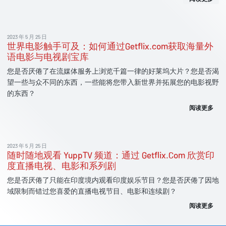
2023 年 5 月 25 日
世界电影触手可及：如何通过Getflix.com获取海量外
语电影与电视剧宝库
您是否厌倦了在流媒体服务上浏览千篇一律的好莱坞大片？您是否渴
望一些与众不同的东西，一些能将您带入新世界并拓展您的电影视野
的东西？
阅读更多
2023 年 5 月 25 日
随时随地观看 YuppTV 频道：通过 Getflix.Com 欣赏印
度直播电视、电影和系列剧
您是否厌倦了只能在印度境内观看印度娱乐节目？您是否厌倦了因地
域限制而错过您喜爱的直播电视节目、电影和连续剧？
阅读更多