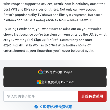
wide range of supported devices, Getflix.com is definitely one of the
best VPN and DNS services out there. Not only can you access
Bravo's popular reality TV shows and lifestyle programs, but also a
plethora of other streaming services from around the world.
By using Getflix.com, you won't have to miss out on your favorite
shows just because you're traveling or living outside the US. So what
are you waiting for? Sign up for Getflix.com today and start
exploring all that Bravo has to offer! With endless hours of
entertainment at your fingertips, you'll never be bored again.
立即免费试用 Google
立即免费试用 Microsoft
开始免费试用
立即开始3天免费试用。