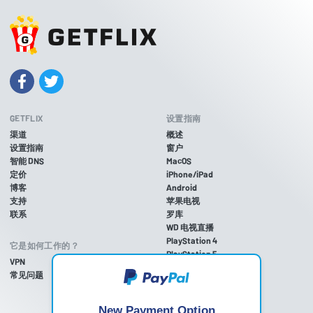
GETFLIX
设置指南
渠道
概述
设置指南
窗户
智能 DNS
MacOS
定价
iPhone/iPad
博客
Android
支持
苹果电视
联系
罗库
WD 电视直播
PlayStation 4
它是如何工作的？
PlayStation 5
VPN
游戏机 3
常见问题
Xbox One
Xbox 360
任天堂Wii U
New Payment Option