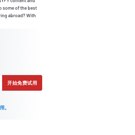
 SYFY content and
to some of the best
iving abroad? With
开始免费试用
用。