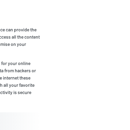
vice can provide the
ccess all the content
romise on your
 for your online
ta from hackers or
e internet these
h all your favorite
tivity is secure