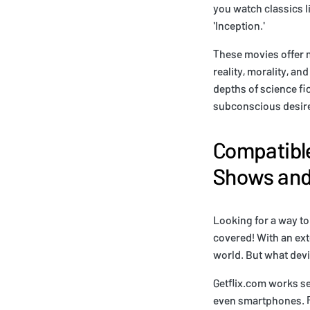
you watch classics l
'Inception.'
These movies offer m
reality, morality, a
depths of science fi
subconscious desire
Compatible
Shows and 
Looking for a way to
covered! With an ext
world. But what devi
Getflix.com works se
even smartphones. Fo