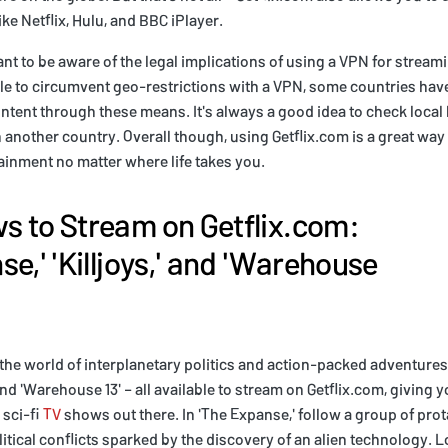
ike Netflix, Hulu, and BBC iPlayer.
ant to be aware of the legal implications of using a VPN for stream
ble to circumvent geo-restrictions with a VPN, some countries hav
ntent through these means. It's always a good idea to check local
 another country. Overall though, using Getflix.com is a great way
tainment no matter where life takes you.
 to Stream on Getflix.com:
e,' 'Killjoys,' and 'Warehouse
the world of interplanetary politics and action-packed adventures
 and 'Warehouse 13' – all available to stream on Getflix.com, giving
 sci-fi
TV
shows out there. In 'The Expanse,' follow a group of pro
itical conflicts sparked by the discovery of an alien technology. L