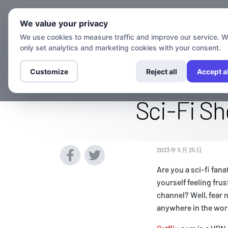
We value your privacy
We use cookies to measure traffic and improve our service. 
only set analytics and marketing cookies with your consent.
Watch The SYFY
Customize
Reject all
Accept al
Sci-Fi S
2023 年 5 月 25 日
Are you a sci-fi fan
yourself feeling fru
channel? Well, fear 
anywhere in the wor