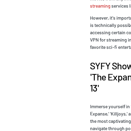
streaming
services l
However, it's import
is technically possi
accessing certain co
VPN for streaming in
favorite sci-fi enter
SYFY Shows
'The Expans
13'
Immerse yourself in 
Expanse,' 'Killjoys,'
the most captivating
navigate through pol