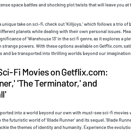
nse space battles and shocking plot twists that will leave you at 
 a unique take on sci-fi, check out 'Killjoys,' which follows a trio o
ifferent planets while dealing with their own personal issues. Mea
nificance of 'Warehouse 13' in the sci fi genre, as it explores a ple
h strange powers. With these options available on Getflix.com, sati
es and be transported into thrilling worlds beyond our imagination
ci-Fi Movies on Getflix.com:
ner,' 'The Terminator,' and
l'
sported into a world beyond our own with must-see sci-fi movies 
o the futuristic world of 'Blade Runner' and its sequel, 'Blade Runn
kle the themes of identity and humanity. Experience the evolution 