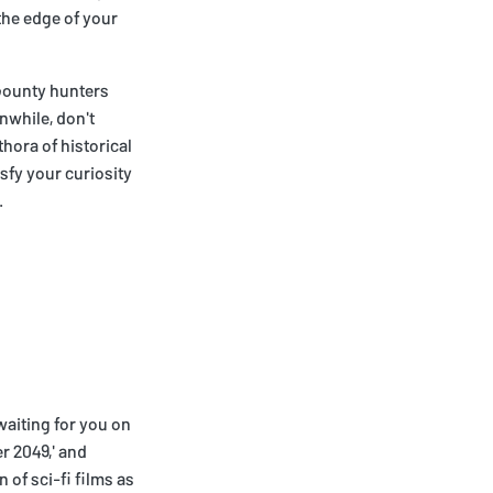
the edge of your
f bounty hunters
nwhile, don't
thora of historical
sfy your curiosity
.
waiting for you on
er 2049,' and
of sci-fi films as