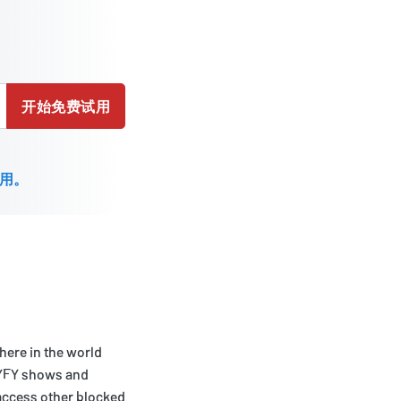
开始免费试用
用。
here in the world
 SYFY shows and
 access other blocked