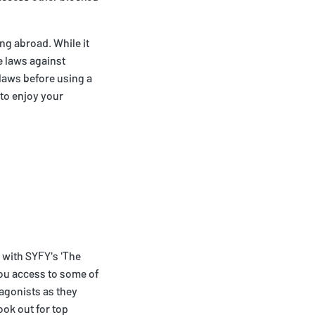
ing abroad. While it
e laws against
 laws before using a
 to enjoy your
 with SYFY's 'The
 you access to some of
tagonists as they
ook out for top