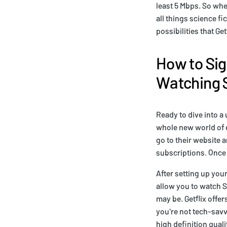
least 5 Mbps. So whet
all things science fi
possibilities that Get
How to Sig
Watching 
Ready to dive into a 
whole new world of e
go to their website 
subscriptions. Once
After setting up your
allow you to watch S
may be. Getflix offer
you're not tech-savvy
high definition quali