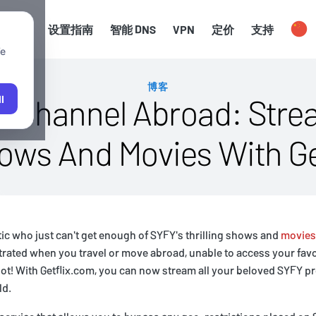
渠道
设置指南
智能 DNS
VPN
定价
支持
We
博客
 Channel Abroad: Strea
l
hows And Movies With Ge
atic who just can't get enough of SYFY's thrilling shows and
movies
strated when you travel or move abroad, unable to access your favo
not! With Getflix.com, you can now stream all your beloved SYFY 
ld.