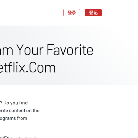
登录
登记
m Your Favorite
tflix.Com
? Do you find
rite content on the
programs from