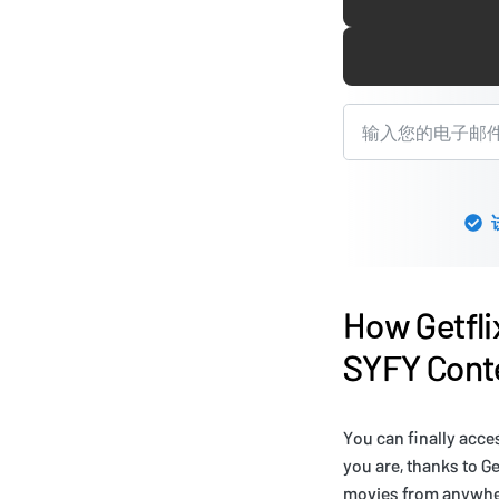
How Getfli
SYFY Conte
You can finally acce
you are, thanks to G
movies from anywhere