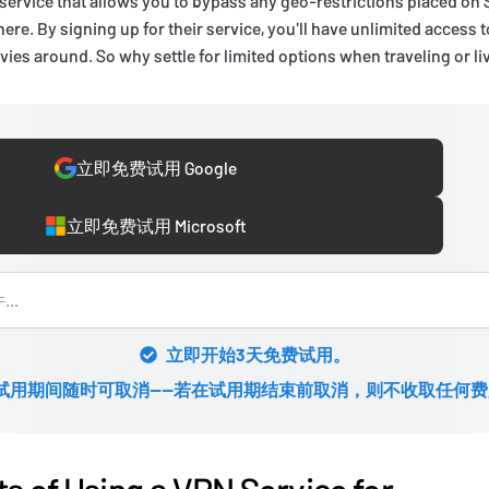
 service that allows you to bypass any geo-restrictions placed on
ere. By signing up for their service, you'll have unlimited access 
ies around. So why settle for limited options when traveling or l
立即免费试用 Google
立即免费试用 Microsoft
立即开始3天免费试用。
试用期间随时可取消——若在试用期结束前取消，则不收取任何费
ts of Using a VPN Service for