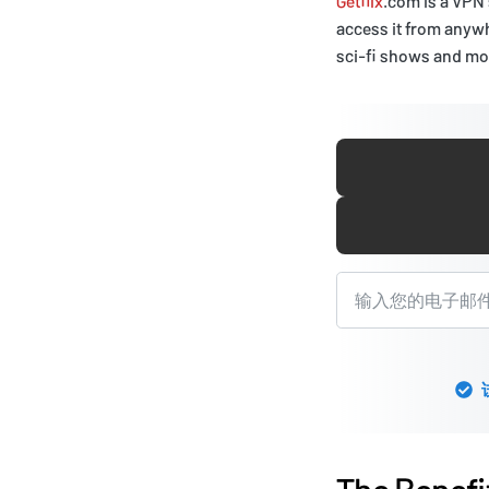
Getflix
.com is a VPN
access it from anywh
sci-fi shows and mov
The Benefi