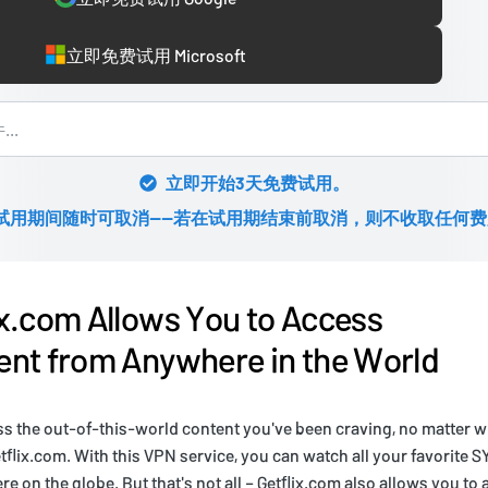
立即免费试用 Microsoft
立即开始3天免费试用。
试用期间随时可取消——若在试用期结束前取消，则不收取任何费
x.com Allows You to Access
nt from Anywhere in the World
ss the out-of-this-world content you've been craving, no matter w
etflix.com. With this VPN service, you can watch all your favorite
 on the globe. But that's not all – Getflix.com also allows you to