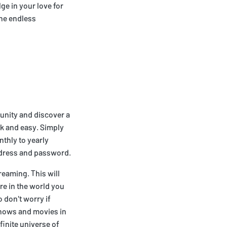
ge in your love for
the endless
mmunity and discover a
ck and easy. Simply
nthly to yearly
ddress and password.
reaming. This will
re in the world you
 don't worry if
 shows and movies in
finite universe of