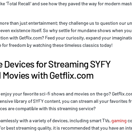
ike 'Total Recall' and see how they paved the way for modern mast
ore than just entertainment; they challenge us to question our u
nd even existence itself. So why settle for mundane shows when you
ction with Getflix.com? Feed your curiosity, expand your imaginati
 for freedom by watching these timeless classics today!
 Devices for Streaming SYFY
Movies with Getflix.com
 enjoy your favorite sci-fi shows and movies on the go? Getflix.c
ensive library of SYFY content, you can stream all your favorites 
ces are compatible with this streaming service?
amlessly with a variety of devices, including smart TVs,
gaming
co
r best streaming quality, it is recommended that you have an inte