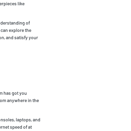
erpieces like
nderstanding of
 can explore the
on, and satisfy your
om has got you
from anywhere in the
nsoles, laptops, and
rnet speed of at