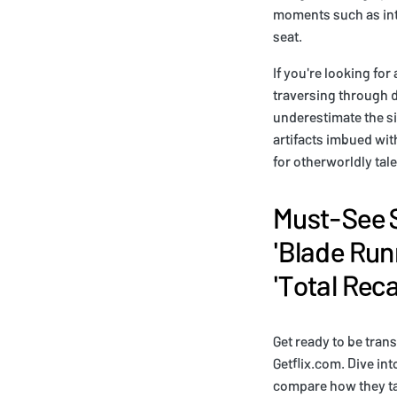
moments such as inte
seat.
If you're looking for
traversing through d
underestimate the sig
artifacts imbued wit
for otherworldly tal
Must-See S
'Blade Run
'Total Recal
Get ready to be tran
Getflix.com. Dive int
compare how they tac