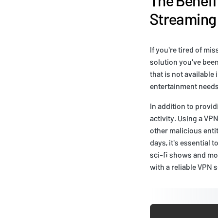
Streaming
If you're tired of mi
solution you've been
that is not availabl
entertainment needs
In addition to provi
activity. Using a VP
other malicious enti
days, it's essential 
sci-fi shows and mov
with a reliable VPN s