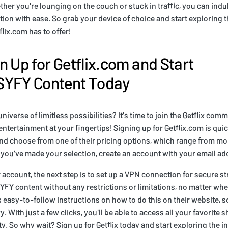
her you're lounging on the couch or stuck in traffic, you can indul
ction with ease. So grab your device of choice and start exploring 
flix.com has to offer!
n Up for Getflix.com and Start
SYFY Content Today
universe of limitless possibilities? It's time to join the Getflix co
ntertainment at your fingertips! Signing up for Getflix.com is qui
and choose from one of their pricing options, which range from mo
 you've made your selection, create an account with your email a
 account, the next step is to set up a VPN connection for secure st
YFY content without any restrictions or limitations, no matter whe
s easy-to-follow instructions on how to do this on their website, so
. With just a few clicks, you'll be able to access all your favorite
ty. So why wait? Sign up for Getflix today and start exploring the in