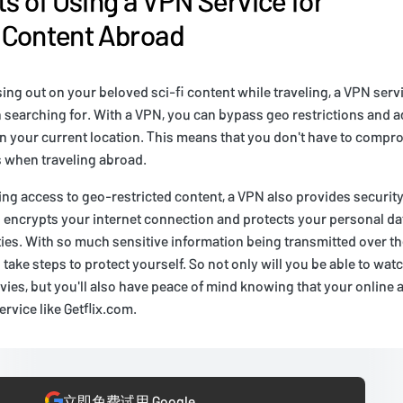
 Content Abroad
ssing out on your beloved sci-fi content while traveling, a VPN ser
 searching for. With a VPN, you can bypass geo restrictions and a
e in your current location. This means that you don't have to comp
 when traveling abroad.
ding access to geo-restricted content, a VPN also provides security
N encrypts your internet connection and protects your personal da
ties. With so much sensitive information being transmitted over th
to take steps to protect yourself. So not only will you be able to watc
ies, but you'll also have peace of mind knowing that your online ac
ervice like Getflix.com.
立即免费试用 Google