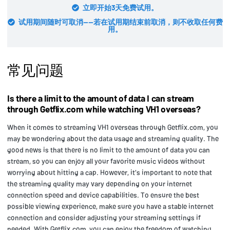
立即开始3天免费试用。
试用期间随时可取消——若在试用期结束前取消，则不收取任何费
用。
常见问题
Is there a limit to the amount of data I can stream
through Getflix.com while watching VH1 overseas?
When it comes to streaming VH1 overseas through Getflix.com, you
may be wondering about the data usage and streaming quality. The
good news is that there is no limit to the amount of data you can
stream, so you can enjoy all your favorite music videos without
worrying about hitting a cap. However, it's important to note that
the streaming quality may vary depending on your internet
connection speed and device capabilities. To ensure the best
possible viewing experience, make sure you have a stable internet
connection and consider adjusting your streaming settings if
needed. With Getflix.com, you can enjoy the freedom of watching