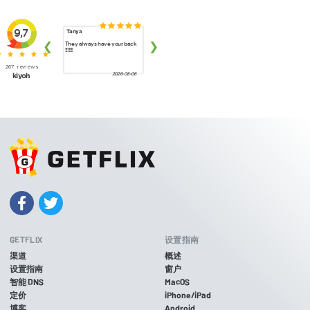
GETFLIX
设置指南
渠道
概述
设置指南
窗户
智能 DNS
MacOS
定价
iPhone/iPad
博客
Android