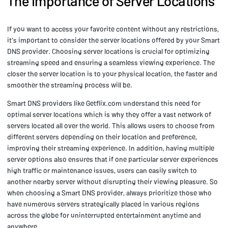
The Importance of Server Locations
If you want to access your favorite content without any restrictions,
it's important to consider the server locations offered by your Smart
DNS provider. Choosing server locations is crucial for optimizing
streaming speed and ensuring a seamless viewing experience. The
closer the server location is to your physical location, the faster and
smoother the streaming process will be.
Smart DNS providers like Getflix.com understand this need for
optimal server locations which is why they offer a vast network of
servers located all over the world. This allows users to choose from
different servers depending on their location and preference,
improving their streaming experience. In addition, having multiple
server options also ensures that if one particular server experiences
high traffic or maintenance issues, users can easily switch to
another nearby server without disrupting their viewing pleasure. So
when choosing a Smart DNS provider, always prioritize those who
have numerous servers strategically placed in various regions
across the globe for uninterrupted entertainment anytime and
anywhere.