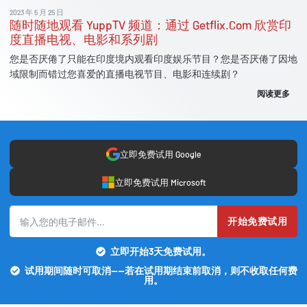
2023 年 5 月 25 日
随时随地观看 YuppTV 频道：通过 Getflix.Com 欣赏印
度直播电视、电影和系列剧
您是否厌倦了只能在印度境内观看印度娱乐节目？您是否厌倦了因地
域限制而错过您喜爱的直播电视节目、电影和连续剧？
阅读更多
立即免费试用 Google
立即免费试用 Microsoft
开始免费试用
立即开始3天免费试用。
试用期间随时可取消——若在试用期结束前取消，则不收取任何费
用。