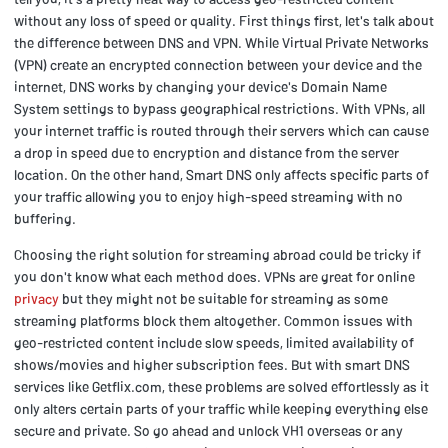
without any loss of speed or quality. First things first, let's talk about
the difference between DNS and VPN. While Virtual Private Networks
(VPN) create an encrypted connection between your device and the
internet, DNS works by changing your device's Domain Name
System settings to bypass geographical restrictions. With VPNs, all
your internet traffic is routed through their servers which can cause
a drop in speed due to encryption and distance from the server
location. On the other hand, Smart DNS only affects specific parts of
your traffic allowing you to enjoy high-speed streaming with no
buffering.
Choosing the right solution for streaming abroad could be tricky if
you don't know what each method does. VPNs are great for online
privacy
but they might not be suitable for streaming as some
streaming platforms block them altogether. Common issues with
geo-restricted content include slow speeds, limited availability of
shows/movies and higher subscription fees. But with smart DNS
services like Getflix.com, these problems are solved effortlessly as it
only alters certain parts of your traffic while keeping everything else
secure and private. So go ahead and unlock VH1 overseas or any