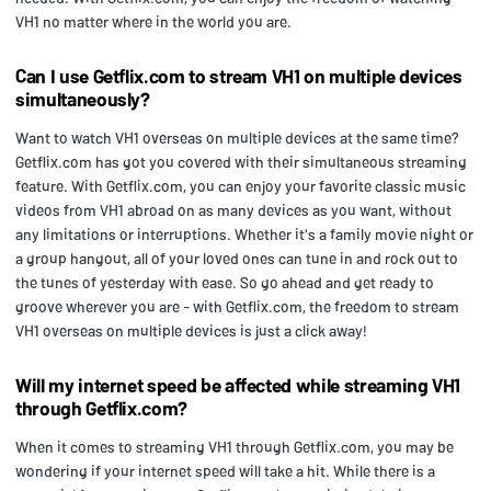
VH1 no matter where in the world you are.
Can I use Getflix.com to stream VH1 on multiple devices
simultaneously?
Want to watch VH1 overseas on multiple devices at the same time?
Getflix.com has got you covered with their simultaneous streaming
feature. With Getflix.com, you can enjoy your favorite classic music
videos from VH1 abroad on as many devices as you want, without
any limitations or interruptions. Whether it's a family movie night or
a group hangout, all of your loved ones can tune in and rock out to
the tunes of yesterday with ease. So go ahead and get ready to
groove wherever you are - with Getflix.com, the freedom to stream
VH1 overseas on multiple devices is just a click away!
Will my internet speed be affected while streaming VH1
through Getflix.com?
When it comes to streaming VH1 through Getflix.com, you may be
wondering if your internet speed will take a hit. While there is a