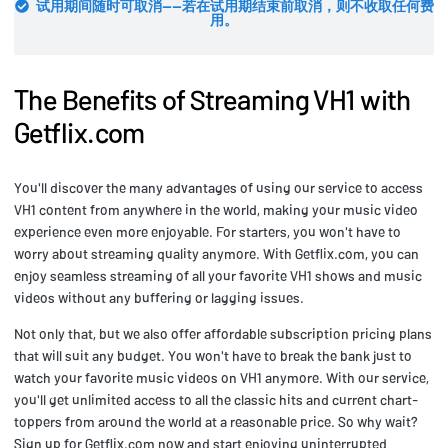
试用期间随时可取消——若在试用期结束前取消，则不收取任何费
用。
The Benefits of Streaming VH1 with
Getflix.com
You'll discover the many advantages of using our service to access
VH1 content from anywhere in the world, making your music video
experience even more enjoyable. For starters, you won't have to
worry about streaming quality anymore. With Getflix.com, you can
enjoy seamless streaming of all your favorite VH1 shows and music
videos without any buffering or lagging issues.
Not only that, but we also offer affordable subscription pricing plans
that will suit any budget. You won't have to break the bank just to
watch your favorite music videos on VH1 anymore. With our service,
you'll get unlimited access to all the classic hits and current chart-
toppers from around the world at a reasonable price. So why wait?
Sign up for Getflix.com now and start enjoying uninterrupted