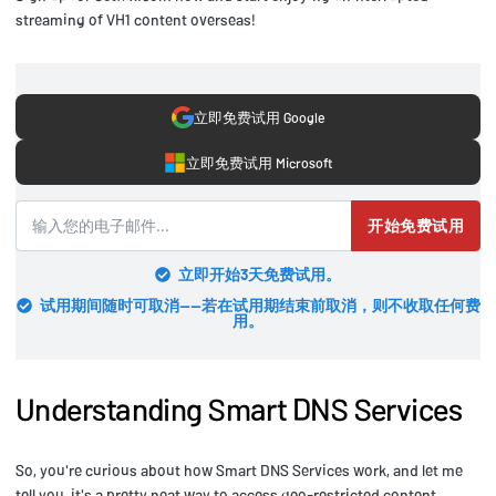
streaming of VH1 content overseas!
立即免费试用 Google
立即免费试用 Microsoft
开始免费试用
立即开始3天免费试用。
试用期间随时可取消——若在试用期结束前取消，则不收取任何费
用。
Understanding Smart DNS Services
So, you're curious about how Smart DNS Services work, and let me
tell you, it's a pretty neat way to access geo-restricted content