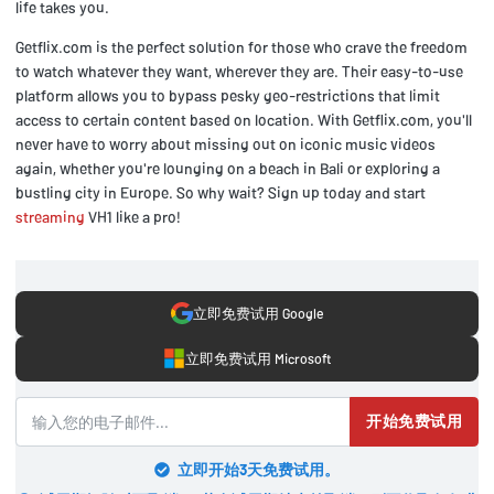
life takes you.
Getflix.com is the perfect solution for those who crave the freedom
to watch whatever they want, wherever they are. Their easy-to-use
platform allows you to bypass pesky geo-restrictions that limit
access to certain content based on location. With Getflix.com, you'll
never have to worry about missing out on iconic music videos
again, whether you're lounging on a beach in Bali or exploring a
bustling city in Europe. So why wait? Sign up today and start
streaming
VH1 like a pro!
立即免费试用 Google
立即免费试用 Microsoft
开始免费试用
立即开始3天免费试用。