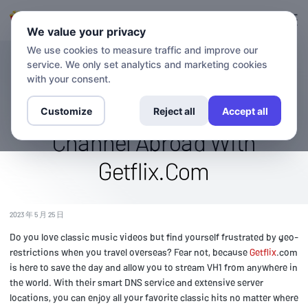
登录
登记
We value your privacy
We use cookies to measure traffic and improve our
service. We only set analytics and marketing cookies
博客
Stream Vh1 Overseas: Watch
with your consent.
The Classic Music Video
Customize
Reject all
Accept all
Channel Abroad With
Getflix.Com
2023 年 5 月 25 日
Do you love classic music videos but find yourself frustrated by geo-
restrictions when you travel overseas? Fear not, because
Getflix
.com
is here to save the day and allow you to stream VH1 from anywhere in
the world. With their smart DNS service and extensive server
locations, you can enjoy all your favorite classic hits no matter where