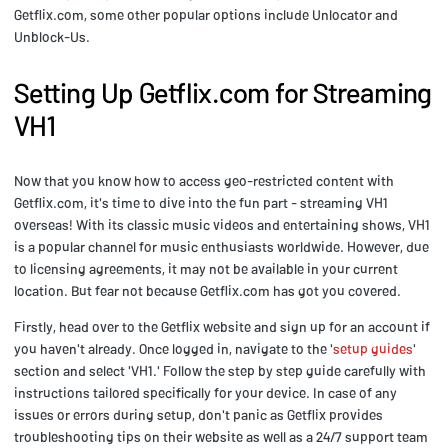
Getflix.com, some other popular options include Unlocator and
Unblock-Us.
Setting Up Getflix.com for Streaming
VH1
Now that you know how to access geo-restricted content with
Getflix.com, it's time to dive into the fun part - streaming VH1
overseas! With its classic music videos and entertaining shows, VH1
is a popular channel for music enthusiasts worldwide. However, due
to licensing agreements, it may not be available in your current
location. But fear not because Getflix.com has got you covered.
Firstly, head over to the Getflix website and sign up for an account if
you haven't already. Once logged in, navigate to the '
setup guides
'
section and select 'VH1.' Follow the step by step guide carefully with
instructions tailored specifically for your device. In case of any
issues or errors during setup, don't panic as Getflix provides
troubleshooting tips on their website as well as a 24/7 support team