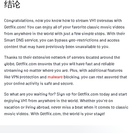
结论
Congratulations, now you know how to stream VH1 overseas with
Getflix.com! You can enjoy all of your favorite classic music videos
from anywhere in the world with just a few simple steps. With their
Smart DNS service, you can bypass geo-restrictions and access
content that may have previously been unavailable to you.
Thanks to their extensive network of servers located around the
globe, Getflix.com ensures that you will have fast and reliable
streaming no matter where you are. Plus, with additional features
like VPN protection and
malware
blocking, you can rest assured that
your online activity is safe and secure.
So what are you waiting for? Sign up for Getflix.com today and start
enjoying VH1 from anywhere in the world. Whether you're on
vacation or living abroad, never miss a beat when it comes to classic
music videos. With Getflix.com, the world is your stage!