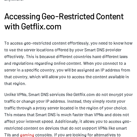
Accessing Geo-Restricted Content
with Getflix.com
To access geo-restricted content effortlessly, you need to know how
to use the server locations offered by your Smart DNS provider
effectively. This is because different countries have different laws
and regulations regarding online content. When you connect to a
server in a specific country, you will be assigned an IP address from
that country, which will allow you to access the content available in
that region.
Unlike VPNs, Smart DNS services like Getflix.com do not encrypt your
traffic or change your IP address. Instead, they simply route your
traffic through a proxy server located in the region of your choice.
This means that Smart DNS is much faster than VPNs and does not
affect your internet speed. Additionally, it allows you to access geo-
restricted content on devices that do not support VPNs like smart
TVs and
gaming
consoles. If you are looking for alternatives to