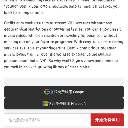
"Vogue", Getflix.com offers nostalgic entertainment that takes you
back to a simpler time.
Getflix.com enables users to stream VH1 overseas without any
geographical restrictions or buffering issues. You can enjoy classic
music videos while on vacation or traveling for business without
missing out on your favorite programs. With easy-to-use streaming
services available at your fingertips, Getflix.com brings together
music lovers from all over the world to experience the cultural
phenomenon that is VH1. So why wait? Sign up now and immerse
yourself in an ever-growing library of classic hits!
立即免费试用 Google
立即免费试用 Microsoft
开始免费试用