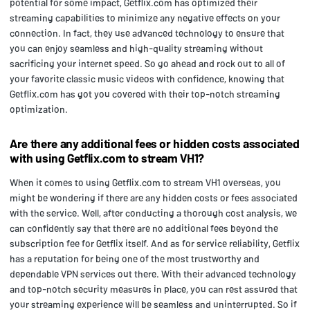
potential for some impact, Getflix.com has optimized their
streaming capabilities to minimize any negative effects on your
connection. In fact, they use advanced technology to ensure that
you can enjoy seamless and high-quality streaming without
sacrificing your internet speed. So go ahead and rock out to all of
your favorite classic music videos with confidence, knowing that
Getflix.com has got you covered with their top-notch streaming
optimization.
Are there any additional fees or hidden costs associated
with using Getflix.com to stream VH1?
When it comes to using Getflix.com to stream VH1 overseas, you
might be wondering if there are any hidden costs or fees associated
with the service. Well, after conducting a thorough cost analysis, we
can confidently say that there are no additional fees beyond the
subscription fee for Getflix itself. And as for service reliability, Getflix
has a reputation for being one of the most trustworthy and
dependable VPN services out there. With their advanced technology
and top-notch security measures in place, you can rest assured that
your streaming experience will be seamless and uninterrupted. So if