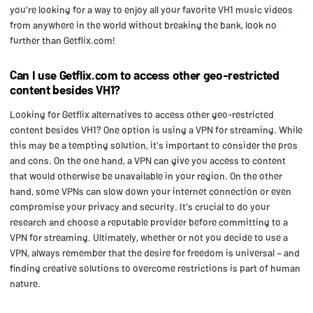
you're looking for a way to enjoy all your favorite VH1 music videos
from anywhere in the world without breaking the bank, look no
further than Getflix.com!
Can I use Getflix.com to access other geo-restricted
content besides VH1?
Looking for Getflix alternatives to access other geo-restricted
content besides VH1? One option is using a VPN for streaming. While
this may be a tempting solution, it's important to consider the pros
and cons. On the one hand, a VPN can give you access to content
that would otherwise be unavailable in your region. On the other
hand, some VPNs can slow down your internet connection or even
compromise your privacy and security. It's crucial to do your
research and choose a reputable provider before committing to a
VPN for streaming. Ultimately, whether or not you decide to use a
VPN, always remember that the desire for freedom is universal – and
finding creative solutions to overcome restrictions is part of human
nature.