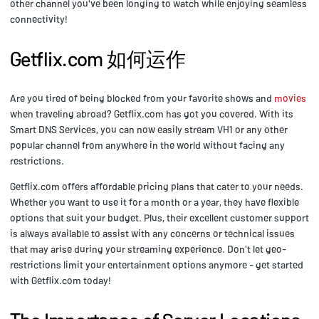
other channel you've been longing to watch while enjoying seamless
connectivity!
Getflix.com 如何运作
Are you tired of being blocked from your favorite shows and
movies
when traveling abroad? Getflix.com has got you covered. With its
Smart DNS Services, you can now easily stream VH1 or any other
popular channel from anywhere in the world without facing any
restrictions.
Getflix.com offers affordable pricing plans that cater to your needs.
Whether you want to use it for a month or a year, they have flexible
options that suit your budget. Plus, their excellent customer support
is always available to assist with any concerns or technical issues
that may arise during your streaming experience. Don't let geo-
restrictions limit your entertainment options anymore - get started
with Getflix.com today!