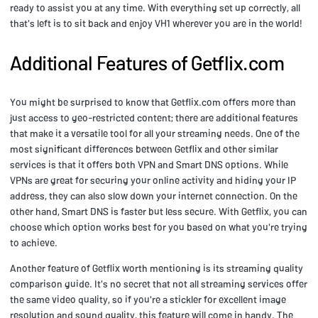
ready to assist you at any time. With everything set up correctly, all
that's left is to sit back and enjoy VH1 wherever you are in the world!
Additional Features of Getflix.com
You might be surprised to know that Getflix.com offers more than
just access to geo-restricted content; there are additional features
that make it a versatile tool for all your streaming needs. One of the
most significant differences between Getflix and other similar
services is that it offers both VPN and Smart DNS options. While
VPNs are great for securing your online activity and hiding your IP
address, they can also slow down your internet connection. On the
other hand, Smart DNS is faster but less secure. With Getflix, you can
choose which option works best for you based on what you're trying
to achieve.
Another feature of Getflix worth mentioning is its streaming quality
comparison guide. It's no secret that not all streaming services offer
the same video quality, so if you're a stickler for excellent image
resolution and sound quality, this feature will come in handy. The