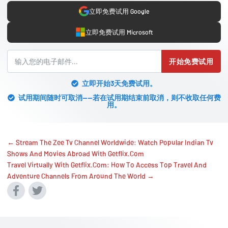
立即免费试用 Google
立即免费试用 Microsoft
开始免费试用
立即开始3天免费试用。
试用期间随时可取消——若在试用期结束前取消，则不收取任何费
用。
← Stream The Zee Tv Channel Worldwide: Watch Popular Indian Tv
Shows And Movies Abroad With Getflix.Com
Travel Virtually With Getflix.Com: How To Access Top Travel And
Adventure Channels From Around The World →