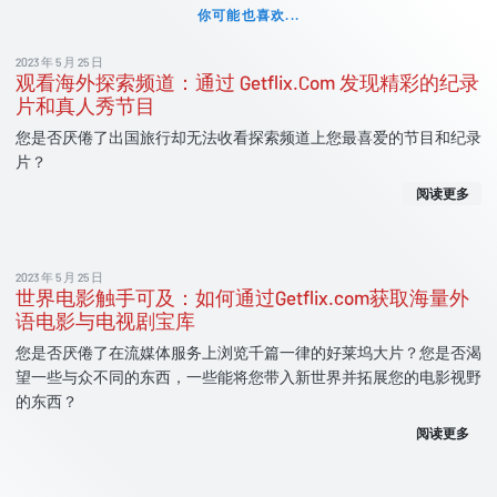
你可能也喜欢...
2023 年 5 月 25 日
观看海外探索频道：通过 Getflix.Com 发现精彩的纪录
片和真人秀节目
您是否厌倦了出国旅行却无法收看探索频道上您最喜爱的节目和纪录
片？
阅读更多
2023 年 5 月 25 日
世界电影触手可及：如何通过Getflix.com获取海量外
语电影与电视剧宝库
您是否厌倦了在流媒体服务上浏览千篇一律的好莱坞大片？您是否渴
望一些与众不同的东西，一些能将您带入新世界并拓展您的电影视野
的东西？
阅读更多