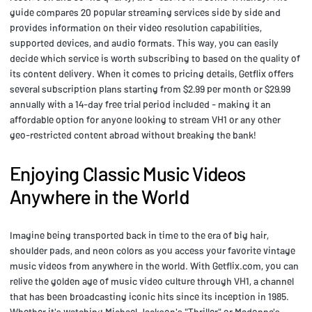
guide compares 20 popular streaming services side by side and
provides information on their video resolution capabilities,
supported devices, and audio formats. This way, you can easily
decide which service is worth subscribing to based on the quality of
its content delivery. When it comes to pricing details, Getflix offers
several subscription plans starting from $2.99 per month or $29.99
annually with a 14-day free trial period included - making it an
affordable option for anyone looking to stream VH1 or any other
geo-restricted content abroad without breaking the bank!
Enjoying Classic Music Videos
Anywhere in the World
Imagine being transported back in time to the era of big hair,
shoulder pads, and neon colors as you access your favorite vintage
music videos from anywhere in the world. With Getflix.com, you can
relive the golden age of music video culture through VH1, a channel
that has been broadcasting iconic hits since its inception in 1985.
Whether it's watching Michael Jackson's "Thriller" or Madonna's